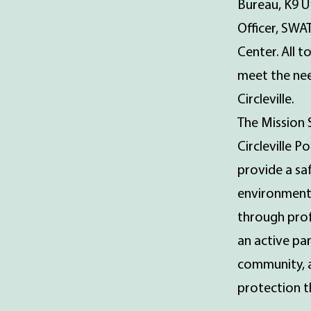
Bureau, K9 U
Officer, SWA
Center. All 
meet the nee
Circleville.
The Mission 
Circleville P
provide a sa
environment
through prof
an active pa
community, 
protection th