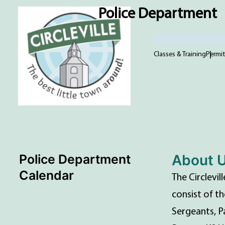
Police Department
Classes & Training
Permit
Police Department
About 
Calendar
The Circlevi
consist of th
Sergeants, P