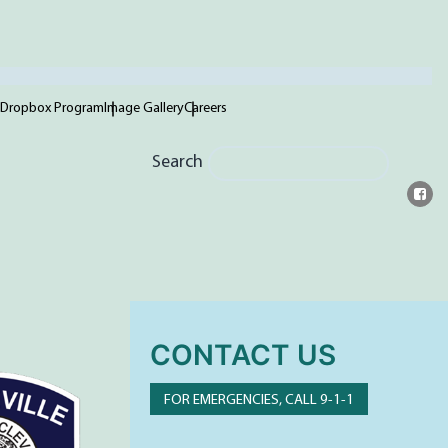
 Dropbox Program
Image Gallery
Careers
Search
CONTACT US
FOR EMERGENCIES, CALL 9-1-1