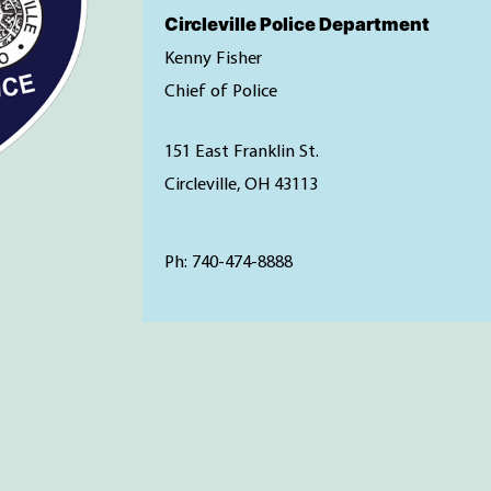
Circleville Police Department
Kenny Fisher
Chief of Police
151 East Franklin St.
Circleville, OH 43113
Ph: 740-474-8888