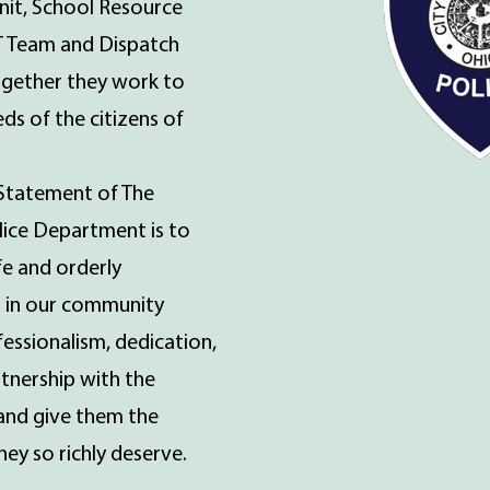
nit, School Resource
T Team and Dispatch
together they work to
ds of the citizens of
Statement of The
olice Department is to
fe and orderly
 in our community
essionalism, dedication,
rtnership with the
and give them the
ey so richly deserve.