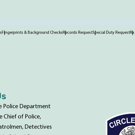
s
Fingerprints & Background Checks
Records Request
Special Duty Request
Rx
Us
lle Police Department
e Chief of Police,
atrolmen, Detectives